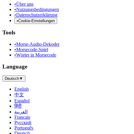
•
Über uns
•
Nutzungsbedingungen
•
Datenschutzerklärung
•
Cookie-Einstellungen
Tools
•
Morse-Audio-Dekoder
•
Morsecode-Spiel
•
Wörter in Morsecode
Language
Deutsch
▼
English
中文
Español
हिंदी
العربية
Français
Русский
Português
Deutsch