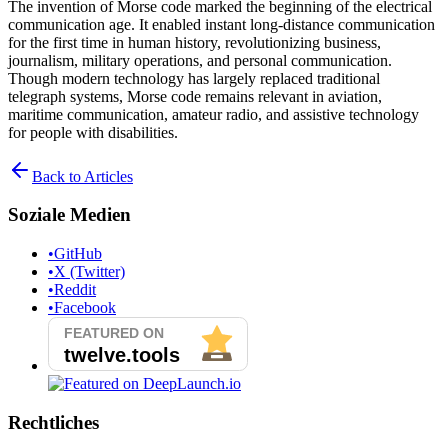
The invention of Morse code marked the beginning of the electrical
communication age. It enabled instant long-distance communication
for the first time in human history, revolutionizing business,
journalism, military operations, and personal communication.
Though modern technology has largely replaced traditional
telegraph systems, Morse code remains relevant in aviation,
maritime communication, amateur radio, and assistive technology
for people with disabilities.
Back to Articles
Soziale Medien
•
GitHub
•
X (Twitter)
•
Reddit
•
Facebook
Rechtliches