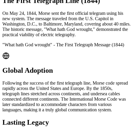
The First Telegraph Line (1844)
On May 24, 1844, Morse sent the first official telegram using his
new system. The message traveled from the U.S. Capitol in
Washington, D.C., to Baltimore, Maryland, covering about 40 miles.
The historic message, "What hath God wrought," demonstrated the
practical viability of electric telegraphy.
"What hath God wrought" - The First Telegraph Message (1844)
Global Adoption
Following the success of the first telegraph line, Morse code spread
rapidly across the United States and Europe. By the 1850s,
telegraph lines stretched across continents, and undersea cables
connected different continents. The International Morse Code was
later standardized to accommodate characters from various
languages, making it a truly global communication system.
Lasting Legacy