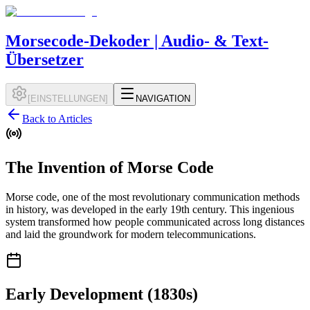
Morsecode-Dekoder | Audio- & Text-
Übersetzer
[
EINSTELLUNGEN
]
NAVIGATION
Back to Articles
The Invention of Morse Code
Morse code, one of the most revolutionary communication methods
in history, was developed in the early 19th century. This ingenious
system transformed how people communicated across long distances
and laid the groundwork for modern telecommunications.
Early Development (1830s)