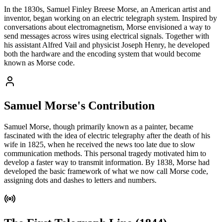
In the 1830s, Samuel Finley Breese Morse, an American artist and
inventor, began working on an electric telegraph system. Inspired by
conversations about electromagnetism, Morse envisioned a way to
send messages across wires using electrical signals. Together with
his assistant Alfred Vail and physicist Joseph Henry, he developed
both the hardware and the encoding system that would become
known as Morse code.
Samuel Morse's Contribution
Samuel Morse, though primarily known as a painter, became
fascinated with the idea of electric telegraphy after the death of his
wife in 1825, when he received the news too late due to slow
communication methods. This personal tragedy motivated him to
develop a faster way to transmit information. By 1838, Morse had
developed the basic framework of what we now call Morse code,
assigning dots and dashes to letters and numbers.